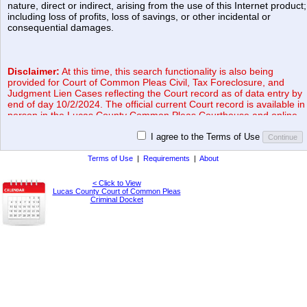
nature, direct or indirect, arising from the use of this Internet product;
including loss of profits, loss of savings, or other incidental or
consequential damages.
Disclaimer:
At this time, this search functionality is also being
provided for Court of Common Pleas Civil, Tax Foreclosure, and
Judgment Lien Cases reflecting the Court record as of data entry by
end of day 10/2/2024. The official current Court record is available in
person in the Lucas County Common Pleas Courthouse and online
through the Court's new Public Portal.
I agree to the Terms of Use
Terms of Use
|
Requirements
|
About
< Click to View
Lucas County Court of Common Pleas
Criminal Docket