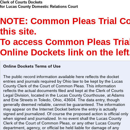
Clerk of Courts Dockets
for Lucas County Domestic Relations Court
NOTE: Common Pleas Trial Cour
this site.
To access Common Pleas Trial 
Online Dockets link on the left
Online Dockets Terms of Use
The public record information available here reflects the docket
entries and journals required by Ohio law to be kept by the Lucas
County Clerk of the Court of Common Pleas. This information
reflects the actual documents filed and kept at the Clerk of Courts
Legal Division, located in the Lucas County Courthouse, at Adams
and Erie Streets in Toledo, Ohio, 43604. The data entry, though
generally deemed reliable, cannot be guaranteed. The information
may appear on the Internet Docket before the entry is actually
signed and journalized. Of course the proposed action is official only
when signed and journalized. In no event shall the Lucas County
Clerk of the Court of Common Pleas, or any other Lucas County
department, agency, or official be held liable for damage of any